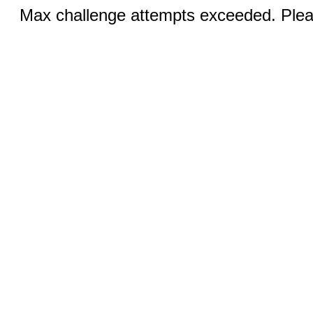
Max challenge attempts exceeded. Pleas