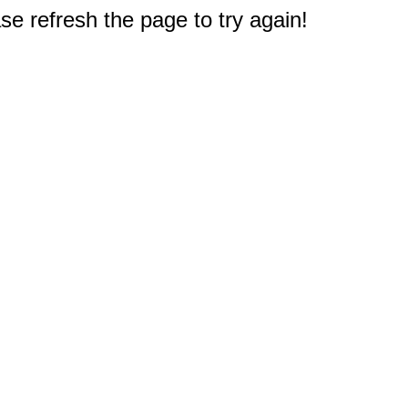
e refresh the page to try again!