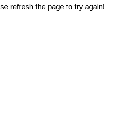
e refresh the page to try again!