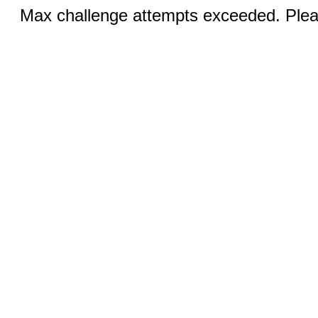
Max challenge attempts exceeded. Pleas