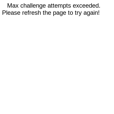
Max challenge attempts exceeded.
Please refresh the page to try again!