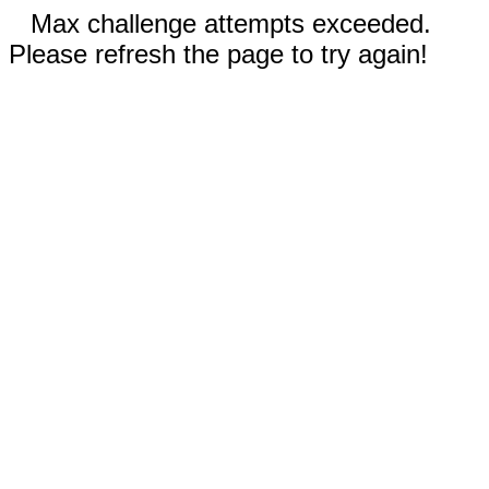
Max challenge attempts exceeded.
Please refresh the page to try again!