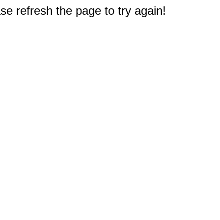
e refresh the page to try again!