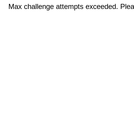
Max challenge attempts exceeded. Pleas