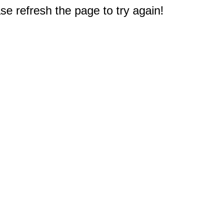
e refresh the page to try again!