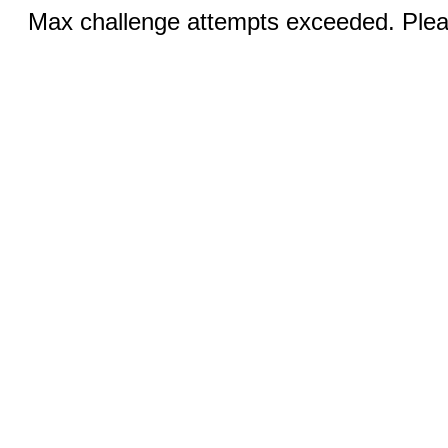
Max challenge attempts exceeded. Pleas