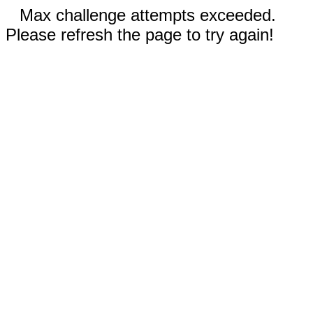
Max challenge attempts exceeded.
Please refresh the page to try again!