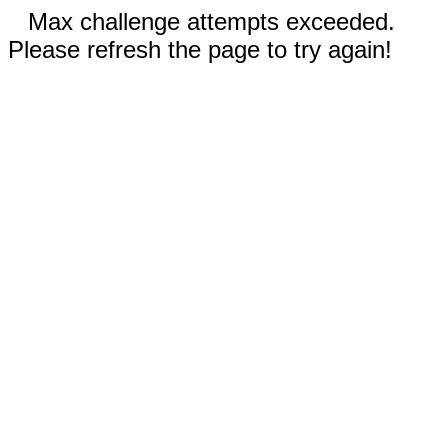
Max challenge attempts exceeded.
Please refresh the page to try again!