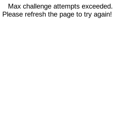
Max challenge attempts exceeded.
Please refresh the page to try again!