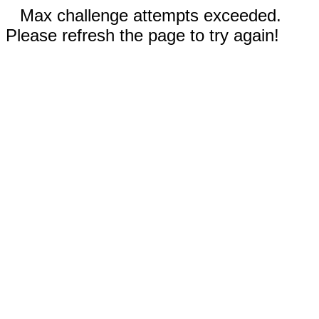
Max challenge attempts exceeded.
Please refresh the page to try again!