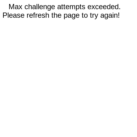
Max challenge attempts exceeded.
Please refresh the page to try again!