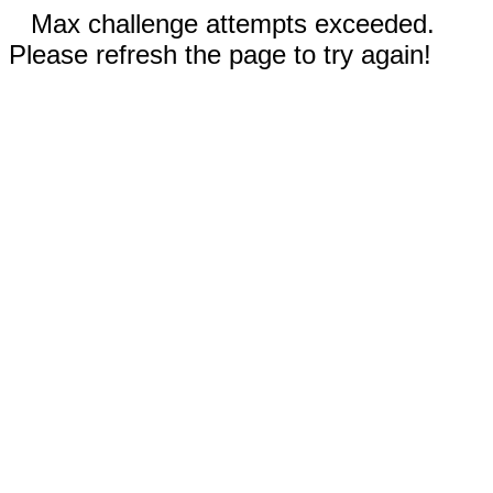
Max challenge attempts exceeded.
Please refresh the page to try again!