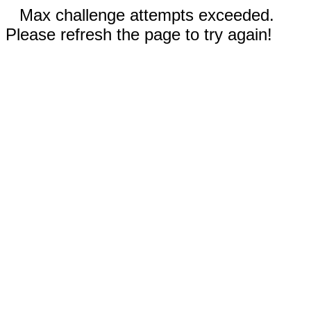
Max challenge attempts exceeded.
Please refresh the page to try again!