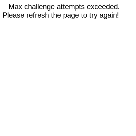
Max challenge attempts exceeded.
Please refresh the page to try again!