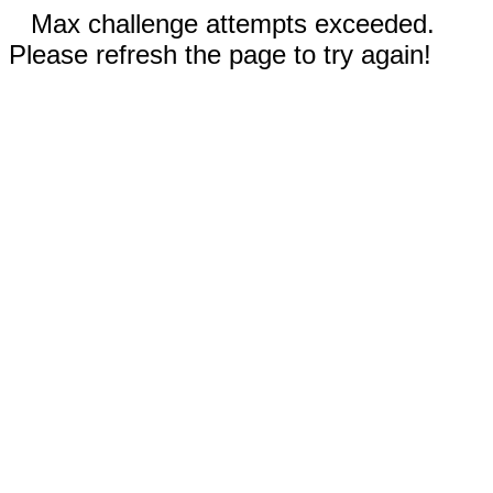
Max challenge attempts exceeded.
Please refresh the page to try again!