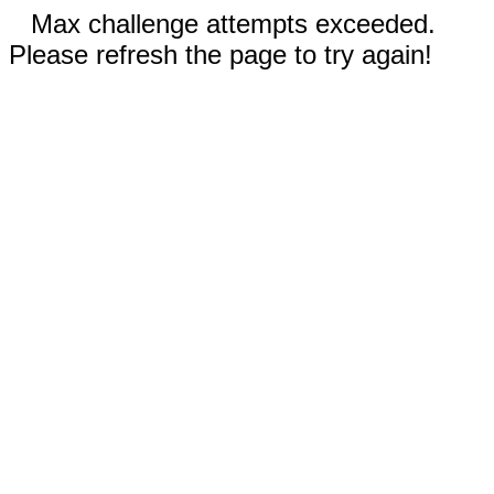
Max challenge attempts exceeded.
Please refresh the page to try again!