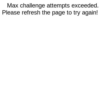
Max challenge attempts exceeded.
Please refresh the page to try again!