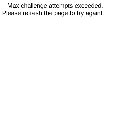
Max challenge attempts exceeded.
Please refresh the page to try again!