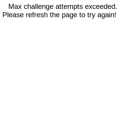
Max challenge attempts exceeded.
Please refresh the page to try again!