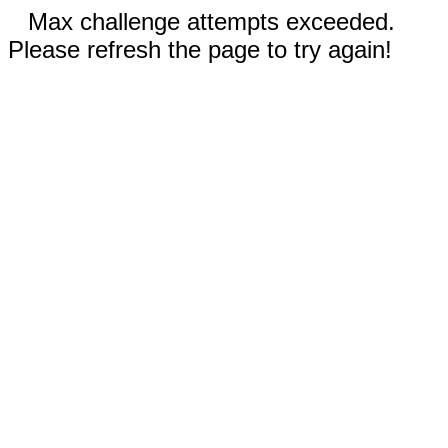
Max challenge attempts exceeded.
Please refresh the page to try again!