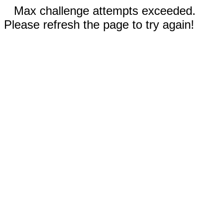
Max challenge attempts exceeded.
Please refresh the page to try again!