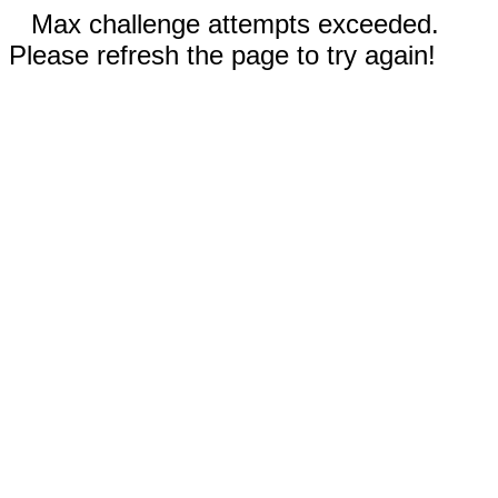
Max challenge attempts exceeded.
Please refresh the page to try again!