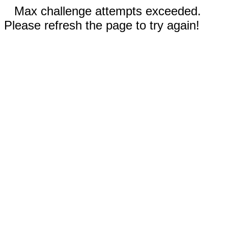
Max challenge attempts exceeded.
Please refresh the page to try again!