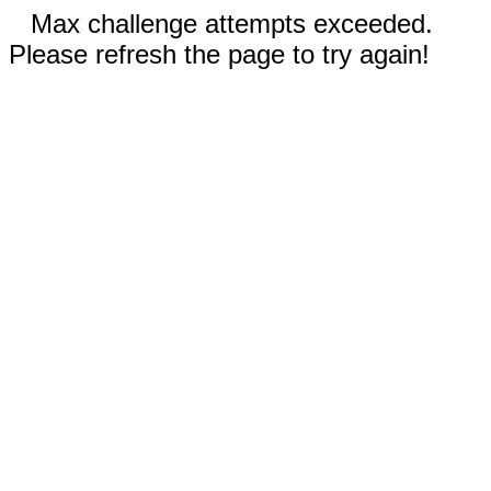
Max challenge attempts exceeded.
Please refresh the page to try again!