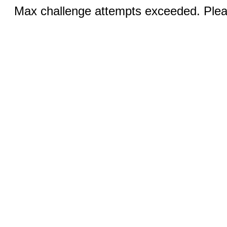
Max challenge attempts exceeded. Pleas