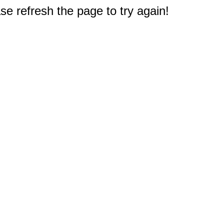
e refresh the page to try again!