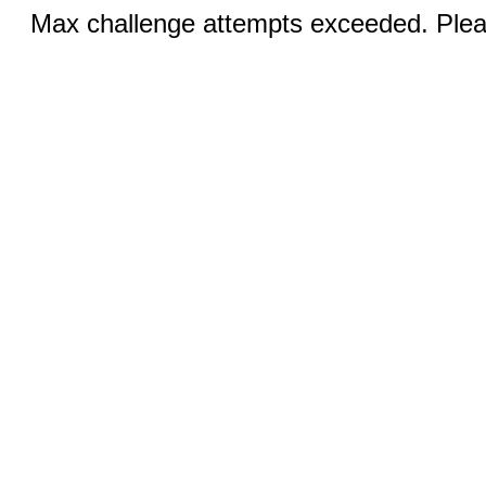
Max challenge attempts exceeded. Pleas