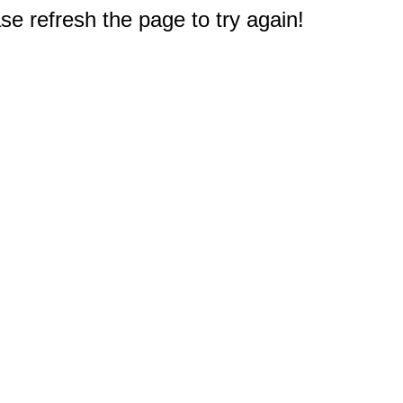
e refresh the page to try again!