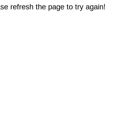
e refresh the page to try again!