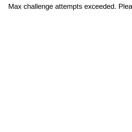
Max challenge attempts exceeded. Pleas