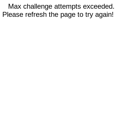
Max challenge attempts exceeded.
Please refresh the page to try again!