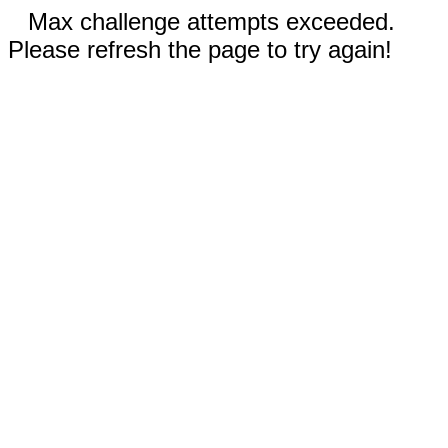
Max challenge attempts exceeded.
Please refresh the page to try again!