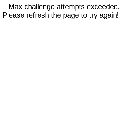
Max challenge attempts exceeded.
Please refresh the page to try again!