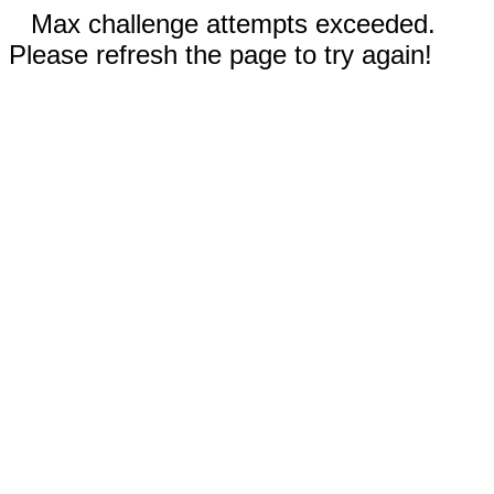
Max challenge attempts exceeded.
Please refresh the page to try again!