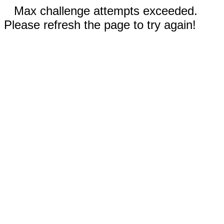
Max challenge attempts exceeded.
Please refresh the page to try again!