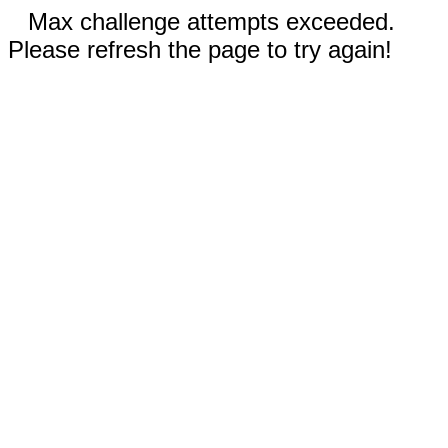
Max challenge attempts exceeded.
Please refresh the page to try again!