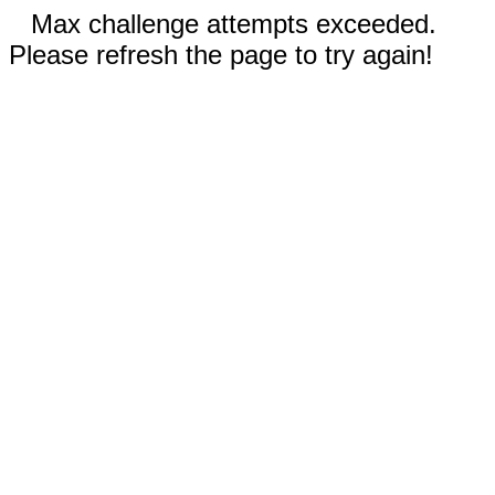
Max challenge attempts exceeded.
Please refresh the page to try again!