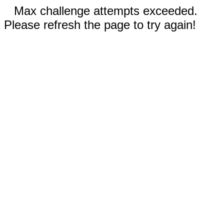
Max challenge attempts exceeded.
Please refresh the page to try again!