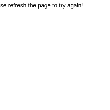
e refresh the page to try again!