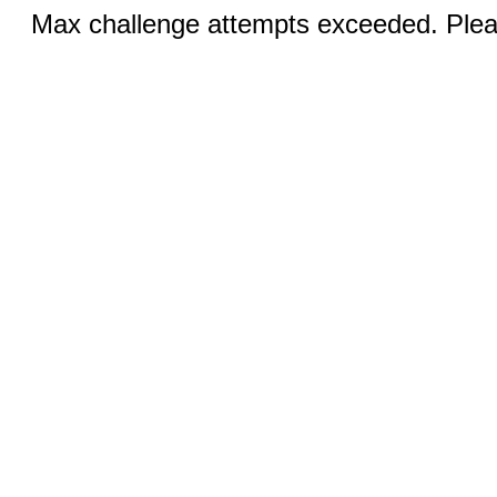
Max challenge attempts exceeded. Pleas