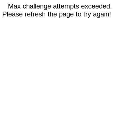
Max challenge attempts exceeded.
Please refresh the page to try again!