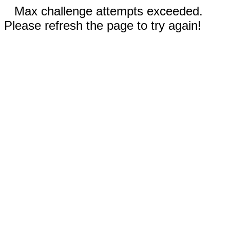
Max challenge attempts exceeded.
Please refresh the page to try again!