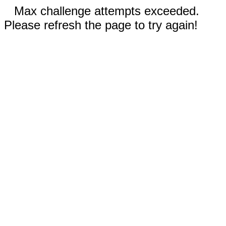
Max challenge attempts exceeded.
Please refresh the page to try again!