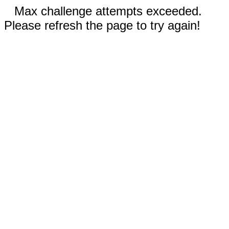
Max challenge attempts exceeded.
Please refresh the page to try again!