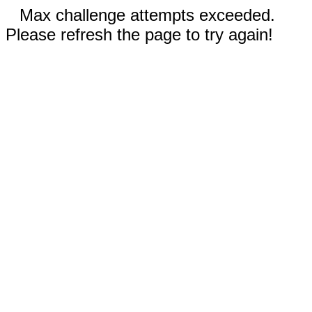
Max challenge attempts exceeded.
Please refresh the page to try again!