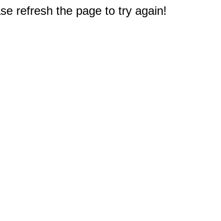
e refresh the page to try again!