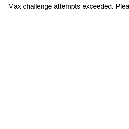
Max challenge attempts exceeded. Pleas