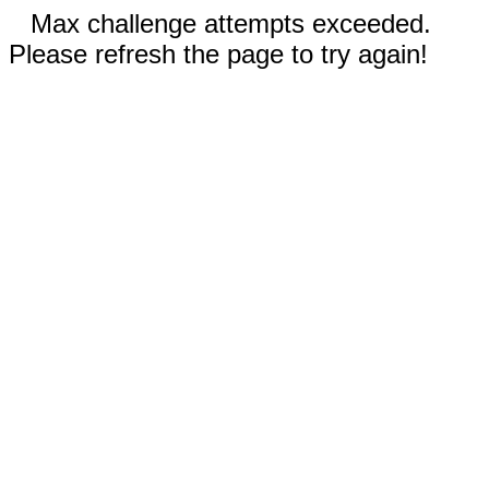
Max challenge attempts exceeded.
Please refresh the page to try again!