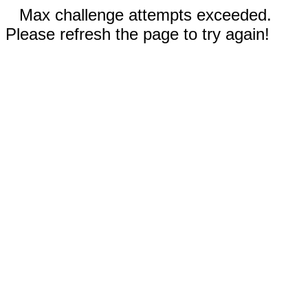
Max challenge attempts exceeded.
Please refresh the page to try again!