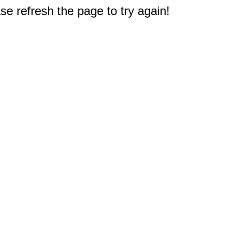
e refresh the page to try again!