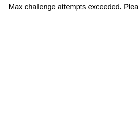
Max challenge attempts exceeded. Pleas