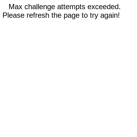
Max challenge attempts exceeded.
Please refresh the page to try again!