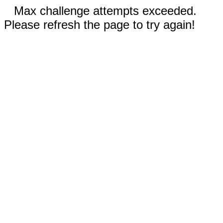
Max challenge attempts exceeded.
Please refresh the page to try again!