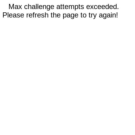
Max challenge attempts exceeded.
Please refresh the page to try again!