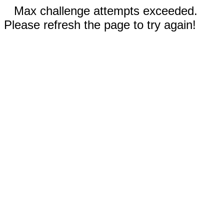
Max challenge attempts exceeded.
Please refresh the page to try again!