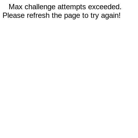
Max challenge attempts exceeded.
Please refresh the page to try again!